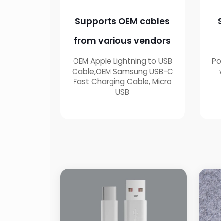
Supports OEM cables
from various vendors
OEM Apple Lightning to USB
Po
Cable,OEM Samsung USB-C
Fast Charging Cable, Micro
USB