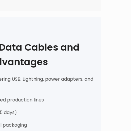
 Data Cables and
dvantages
ring USB, Lightning, power adapters, and
fied production lines
15 days)
il packaging