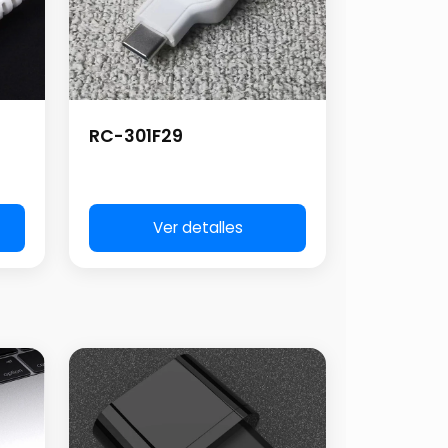
RC-301F29
Ver detalles