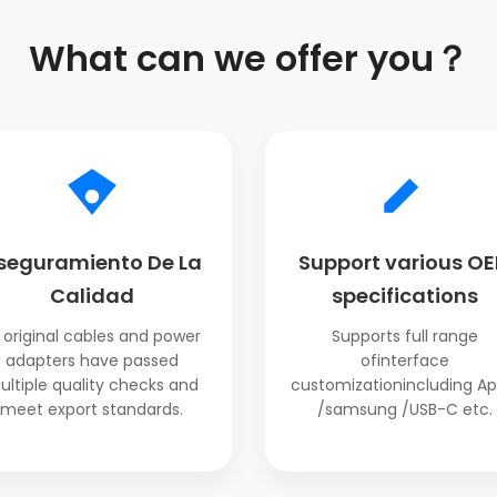
What can we offer you？
seguramiento De La
Support various O
Calidad
specifications
l original cables and power
Supports full range
adapters have passed
ofinterface
ultiple quality checks and
customizationincluding Ap
meet export standards.
/samsung /USB-C etc.