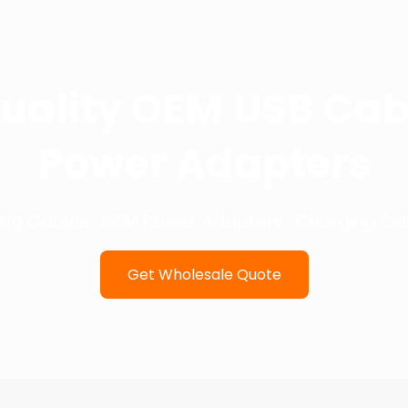
uality OEM USB Cab
Power Adapters
ing Cables · OEM Power Adapters · Charging Cab
Get Wholesale Quote