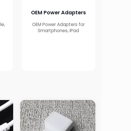
OEM Power Adapters
le,
OEM Power Adapters for
g
Smartphones, iPad