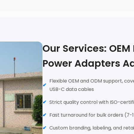
Our Services: OEM
Power Adapters A
Flexible OEM and ODM support, cove
USB-C data cables
Strict quality control with ISO-certi
Fast turnaround for bulk orders (7-
Custom branding, labeling, and reta