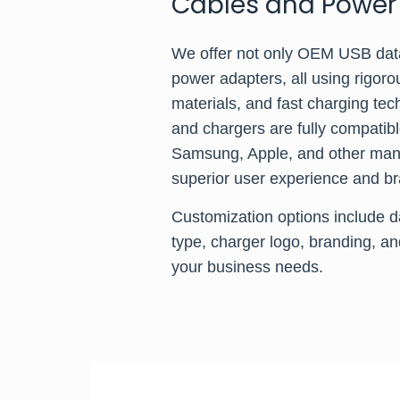
Cables and Power
We offer not only OEM USB dat
power adapters, all using rigoro
materials, and fast charging te
and chargers are fully compatib
Samsung, Apple, and other manu
superior user experience and br
Customization options include d
type, charger logo, branding, an
your business needs.