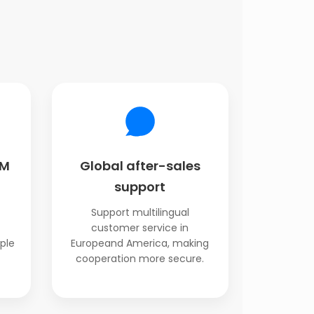
EM
Global after-sales
support
Support multilingual
customer service in
ple
Europeand America, making
cooperation more secure.