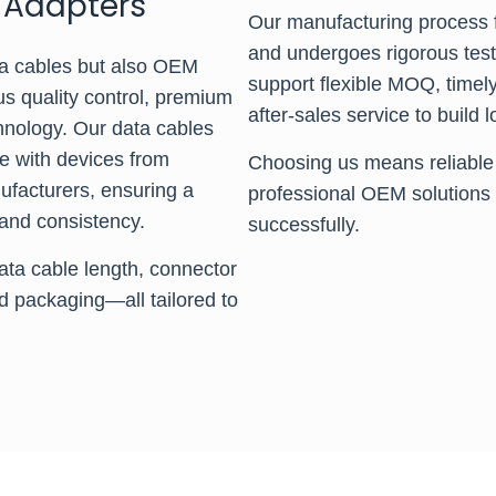
 Adapters
Our manufacturing process f
and undergoes rigorous testi
a cables but also OEM
support flexible MOQ, timel
us quality control, premium
after-sales service to build
chnology. Our data cables
le with devices from
Choosing us means reliable 
facturers, ensuring a
professional OEM solutions 
and consistency.
successfully.
ata cable length, connector
d packaging—all tailored to