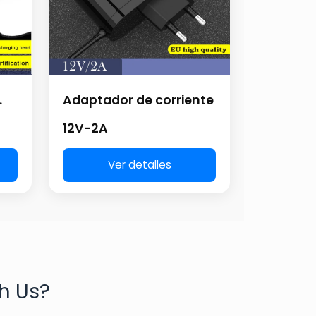
.
Adaptador de corriente
12V-2A
Ver detalles
h Us?