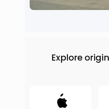
Explore orig