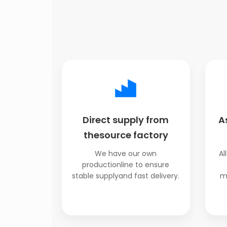
Direct supply from
A
thesource factory
We have our own
Al
productionline to ensure
stable supplyand fast delivery.
m