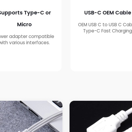
Supports Type-C or
USB-C OEM Cable
Micro
OEM USB C to USB C Cab
Type-C Fast Chargin
wer adapter compatible
with various interfaces.