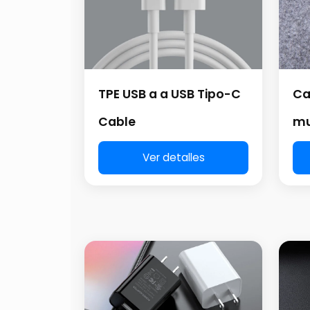
TPE USB a a USB Tipo-C
Ca
Cable
mu
Ver detalles