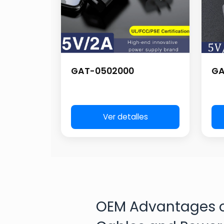
GAT-0502000
GA
Ver detalles
OEM Advantages o