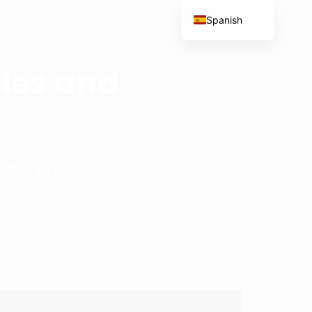
Spanish
English
French
les and
Portuguese
Italian
le Supplier