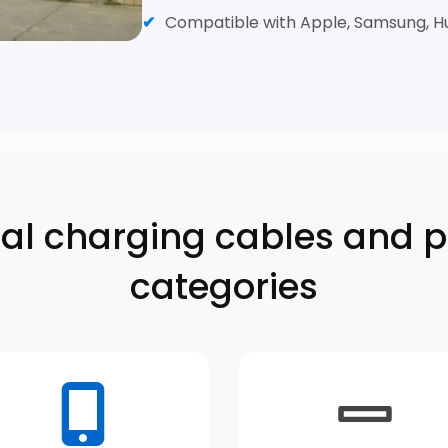
Compatible with Apple, Samsung, H
inal charging cables and 
categories