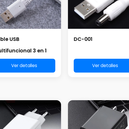
DC-001
ble USB
ltifuncional 3 en 1
Ver detalles
Ver detalles