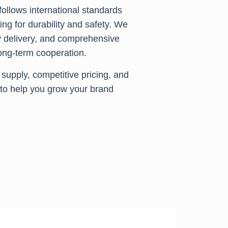
ollows international standards
ng for durability and safety. We
y delivery, and comprehensive
 long-term cooperation.
supply, competitive pricing, and
to help you grow your brand