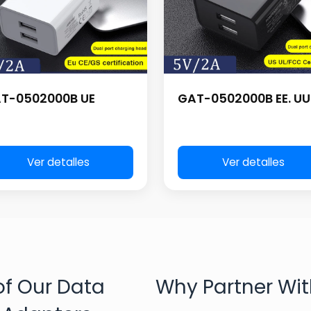
T-0502000B UE
GAT-0502000B EE. UU
Ver detalles
Ver detalles
f Our Data
Why Partner Wit