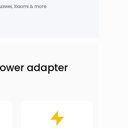
uawei, Xiaomi & more
power adapter